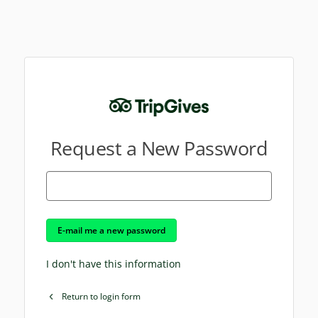
Request a New Password
E-mail me a new password
I don't have this information
Return to login form