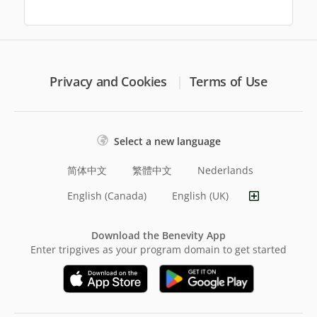
Privacy and Cookies
Terms of Use
Select a new language
简体中文
繁體中文
Nederlands
English (Canada)
English (UK)
Download the Benevity App
Enter tripgives as your program domain to get started